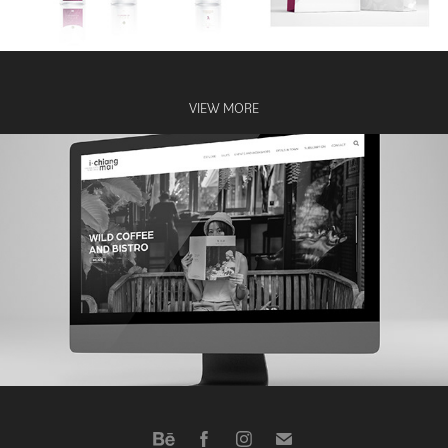
VIEW MORE
ichiangmai website