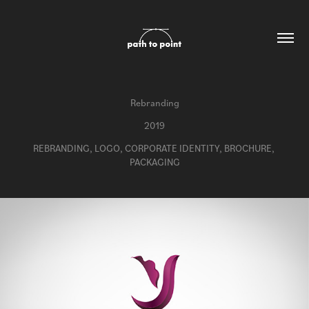
Rebranding
2019
REBRANDING, LOGO, CORPORATE IDENTITY, BROCHURE, 
PACKAGING