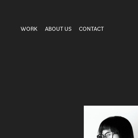
WORK
ABOUT US
CONTACT