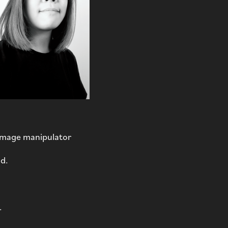
 image manipulator
nd.
.