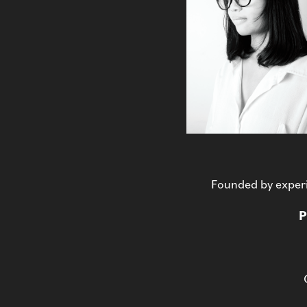
Founded by experi
P