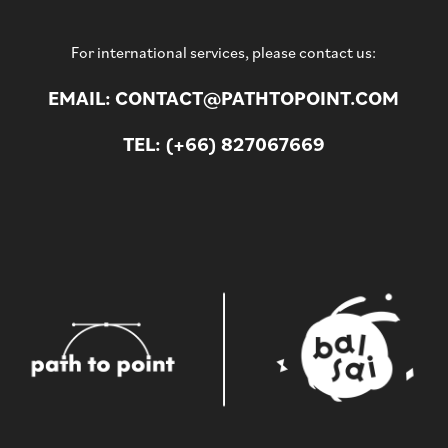
For international services, please contact us:
EMAIL: CONTACT@PATHTOPOINT.COM
TEL: (+66) 827067669