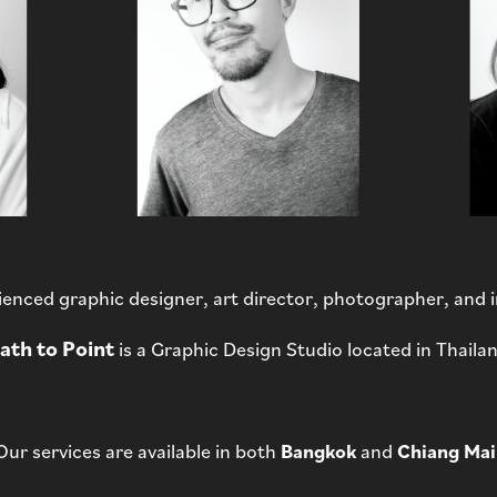
enced graphic designer, art director, photographer, and
ath to Point
is a Graphic Design Studio located in Thaila
Our services are available in both
Bangkok
and
Chiang Mai