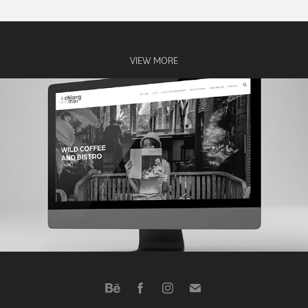
VIEW MORE
ichiangmai website