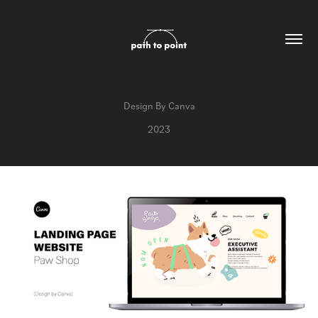
Design By Canva
2023