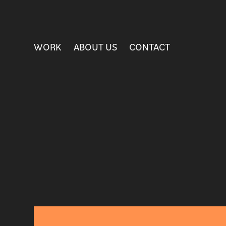
WORK
ABOUT US
CONTACT