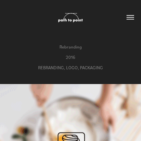
Rebranding
2016
REBRANDING, LOGO, PACKAGING