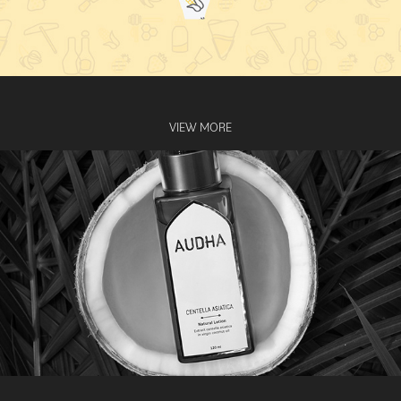
VIEW MORE
AUDHA