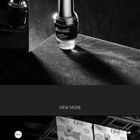
VIEW MORE