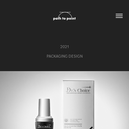
2021
PACKAGING DESIGN