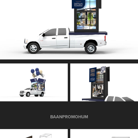
BAANPROMOHUM