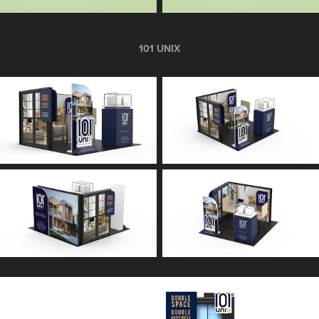
101 UNIX