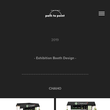
2019
- Exhibition Booth Design -
_______________________________________
CHAHO