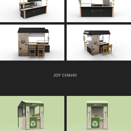
JOY CHAHO