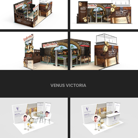
VENUS VICTORIA