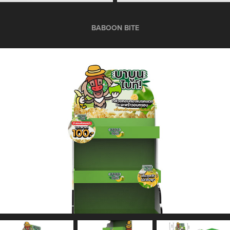
BABOON BITE