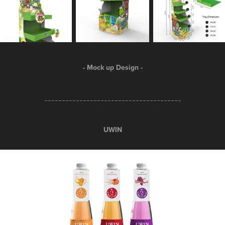
- Mock up Design -
_______________________________________
UWIN